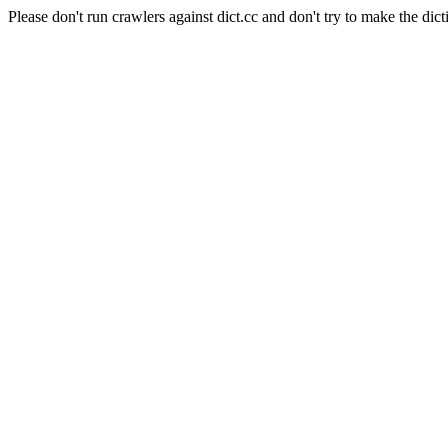
Please don't run crawlers against dict.cc and don't try to make the dict