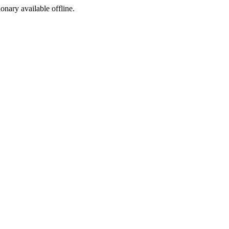
ionary available offline.