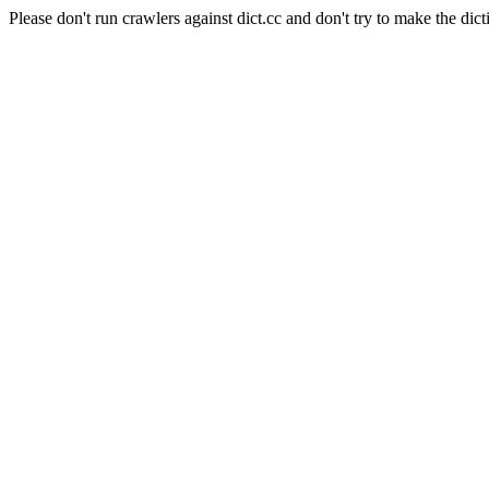
Please don't run crawlers against dict.cc and don't try to make the dict