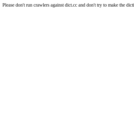
Please don't run crawlers against dict.cc and don't try to make the dict