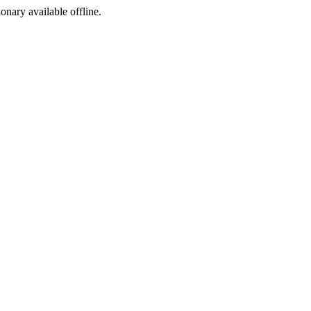
ionary available offline.