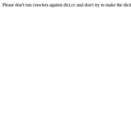
Please don't run crawlers against dict.cc and don't try to make the dict