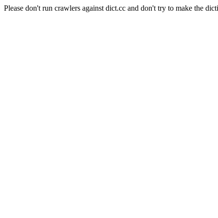
Please don't run crawlers against dict.cc and don't try to make the dict