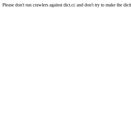
Please don't run crawlers against dict.cc and don't try to make the dict