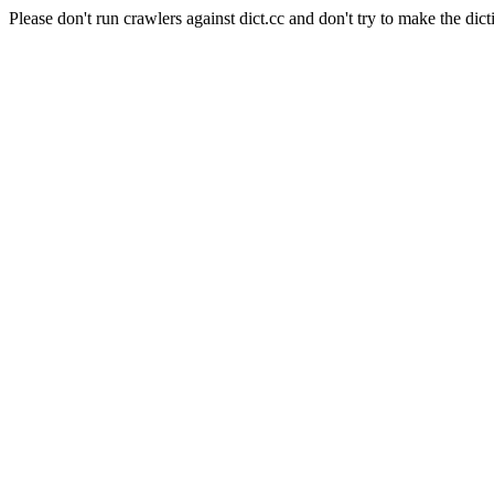
Please don't run crawlers against dict.cc and don't try to make the dict