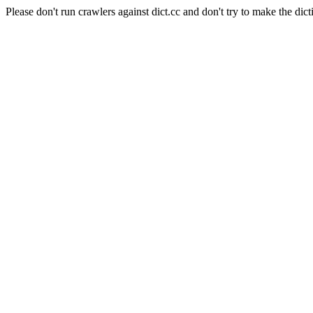
Please don't run crawlers against dict.cc and don't try to make the dict