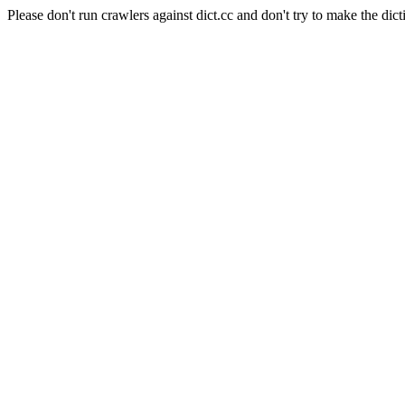
Please don't run crawlers against dict.cc and don't try to make the dict