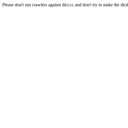
Please don't run crawlers against dict.cc and don't try to make the dict