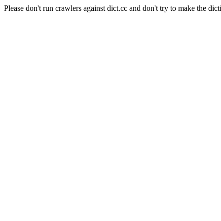
Please don't run crawlers against dict.cc and don't try to make the dict