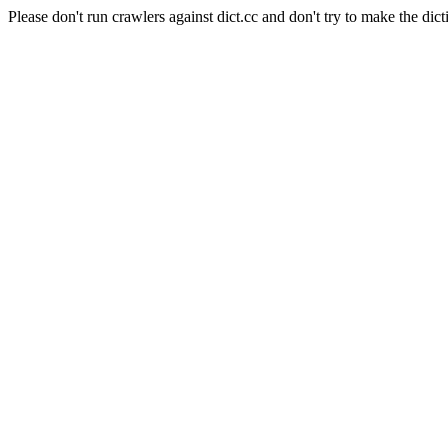
Please don't run crawlers against dict.cc and don't try to make the dict