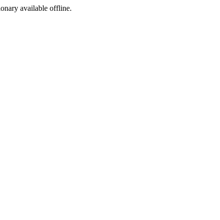
ionary available offline.