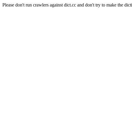
Please don't run crawlers against dict.cc and don't try to make the dict