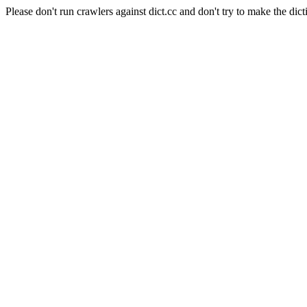
Please don't run crawlers against dict.cc and don't try to make the dict