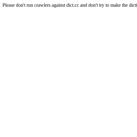
Please don't run crawlers against dict.cc and don't try to make the dict