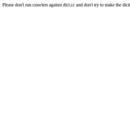
Please don't run crawlers against dict.cc and don't try to make the dict