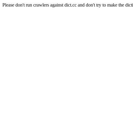
Please don't run crawlers against dict.cc and don't try to make the dict