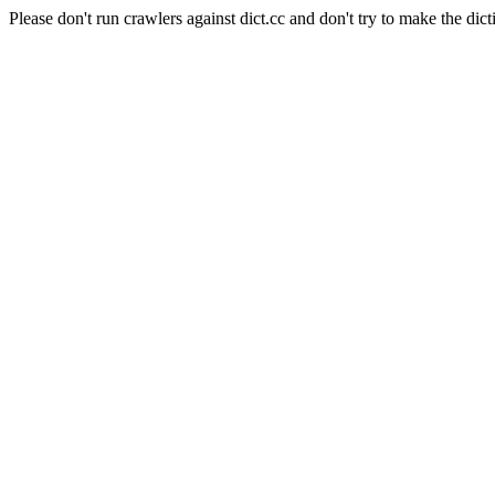
Please don't run crawlers against dict.cc and don't try to make the dict