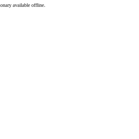
ionary available offline.