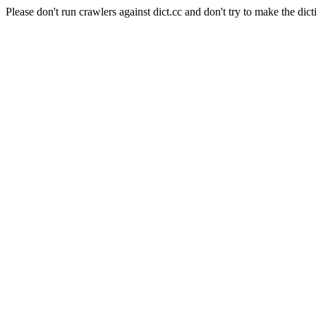
Please don't run crawlers against dict.cc and don't try to make the dict