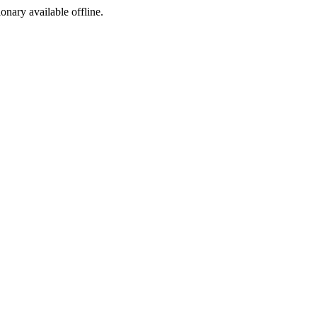
ionary available offline.