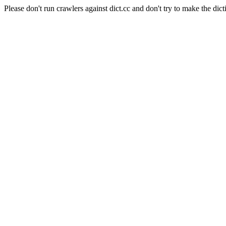
Please don't run crawlers against dict.cc and don't try to make the dict