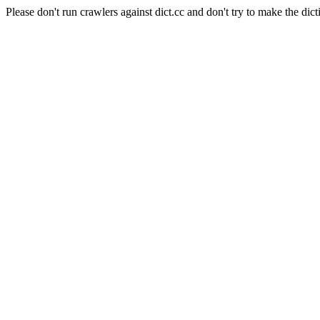
Please don't run crawlers against dict.cc and don't try to make the dict