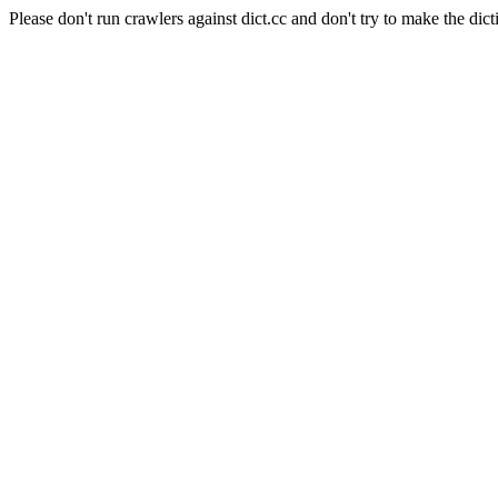
Please don't run crawlers against dict.cc and don't try to make the dict