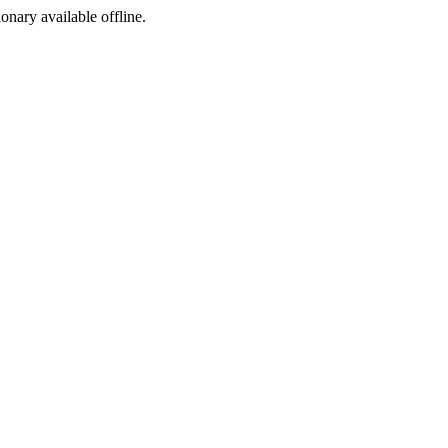
ionary available offline.