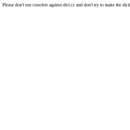
Please don't run crawlers against dict.cc and don't try to make the dict