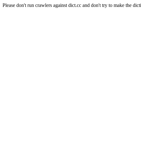
Please don't run crawlers against dict.cc and don't try to make the dict