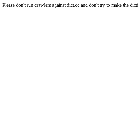
Please don't run crawlers against dict.cc and don't try to make the dict