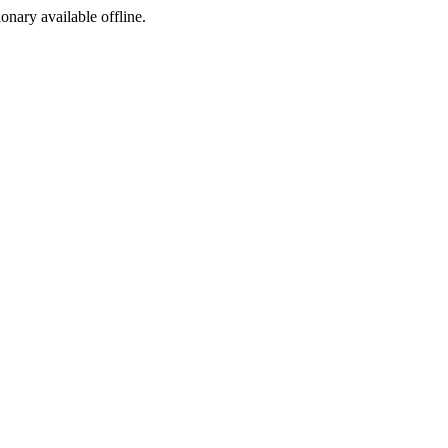
ionary available offline.