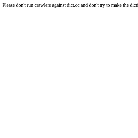
Please don't run crawlers against dict.cc and don't try to make the dict