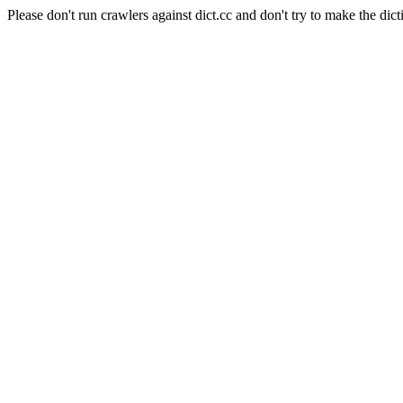
Please don't run crawlers against dict.cc and don't try to make the dict