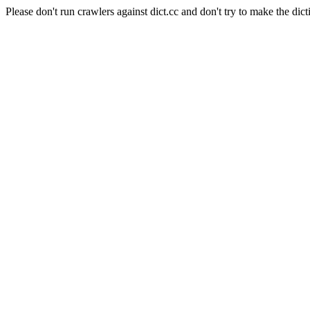
Please don't run crawlers against dict.cc and don't try to make the dict