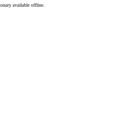
ionary available offline.