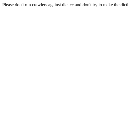
Please don't run crawlers against dict.cc and don't try to make the dict