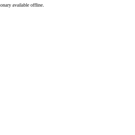
ionary available offline.