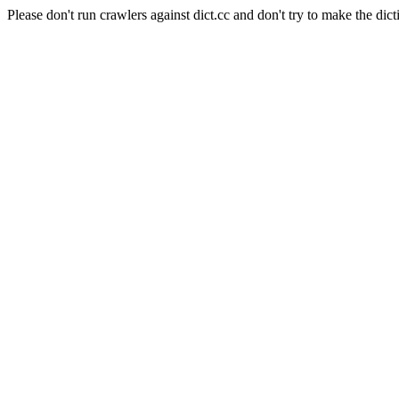
Please don't run crawlers against dict.cc and don't try to make the dict