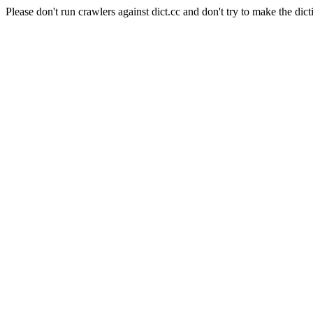
Please don't run crawlers against dict.cc and don't try to make the dict