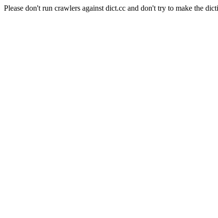
Please don't run crawlers against dict.cc and don't try to make the dict