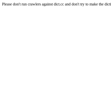
Please don't run crawlers against dict.cc and don't try to make the dict