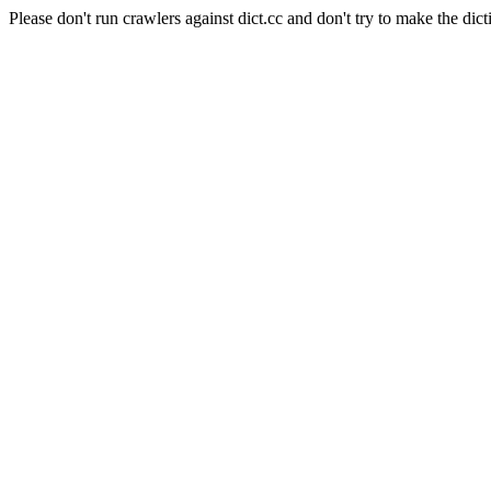
Please don't run crawlers against dict.cc and don't try to make the dict