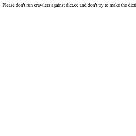
Please don't run crawlers against dict.cc and don't try to make the dict