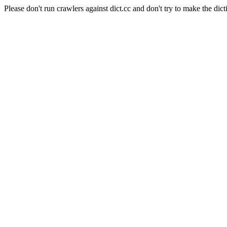
Please don't run crawlers against dict.cc and don't try to make the dict