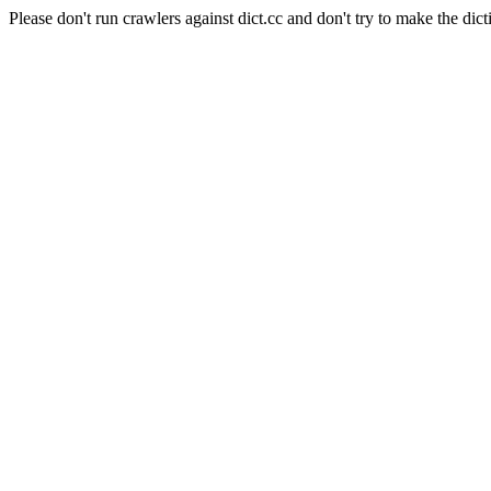
Please don't run crawlers against dict.cc and don't try to make the dict