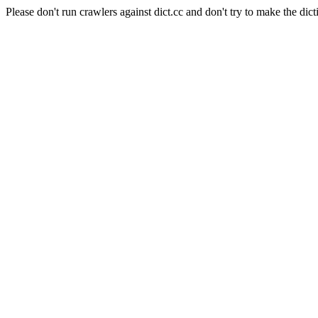
Please don't run crawlers against dict.cc and don't try to make the dict