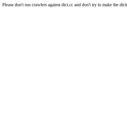
Please don't run crawlers against dict.cc and don't try to make the dict