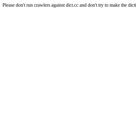
Please don't run crawlers against dict.cc and don't try to make the dict