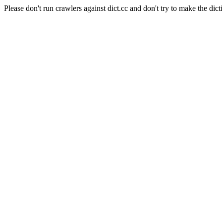
Please don't run crawlers against dict.cc and don't try to make the dict