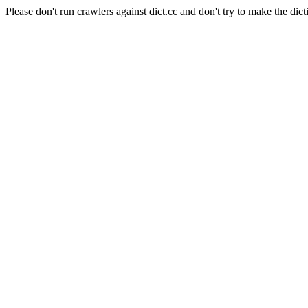
Please don't run crawlers against dict.cc and don't try to make the dict