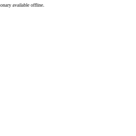
ionary available offline.