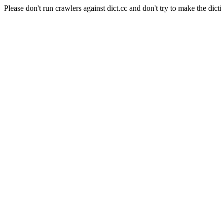
Please don't run crawlers against dict.cc and don't try to make the dict