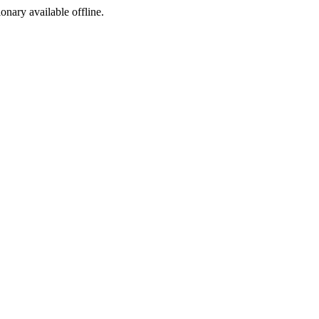
ionary available offline.