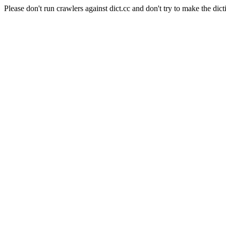
Please don't run crawlers against dict.cc and don't try to make the dict