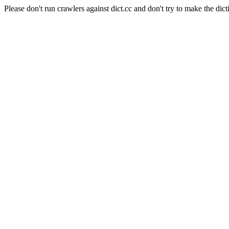
Please don't run crawlers against dict.cc and don't try to make the dict