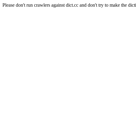
Please don't run crawlers against dict.cc and don't try to make the dict