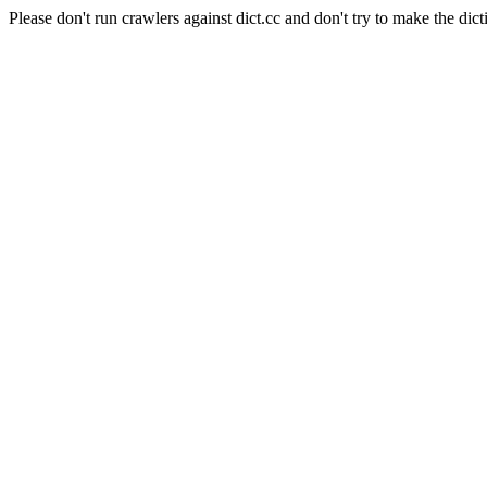
Please don't run crawlers against dict.cc and don't try to make the dict