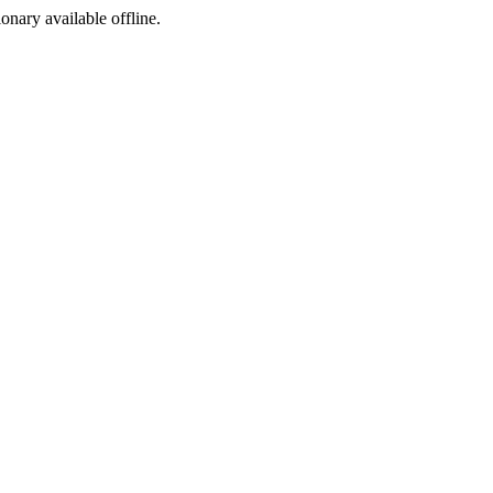
ionary available offline.