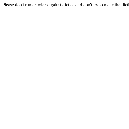
Please don't run crawlers against dict.cc and don't try to make the dict