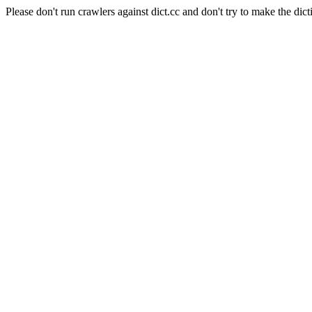
Please don't run crawlers against dict.cc and don't try to make the dict