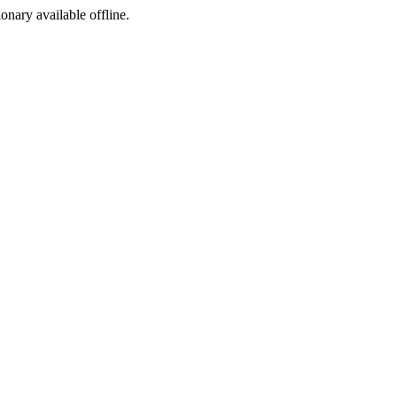
ionary available offline.