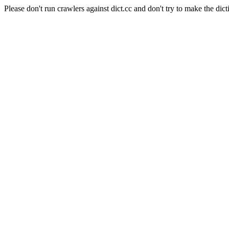
Please don't run crawlers against dict.cc and don't try to make the dict